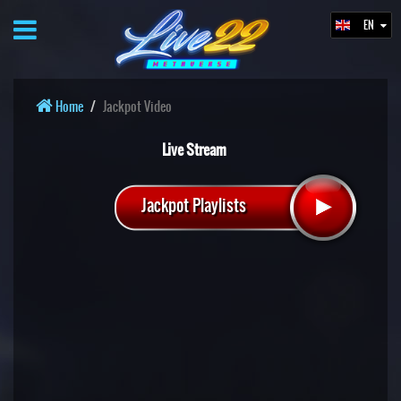
EN
Login
Home
Jackpot Video
Language
Live Stream
Jackpot Playlists
About
Us
The
sia's
eading
asino
Privacy