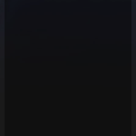
Statement
Responsible
Gambling
T&C
F.A.Q
Live
Stream
Contest
T&C