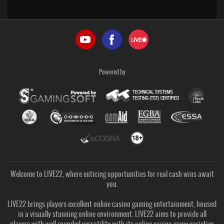
Powered by
Welcome to LIVE22, where enticing opportunities for real cash wins await
you.
LIVE22 brings players excellent online casino gaming entertainment, housed
in a visually stunning online environment. LIVE22 aims to provide all
players with well-rounded versatility with its online casino game varieties