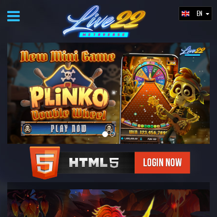
EN
Login
Language
About
Us
The
sia's
eading
asino
Privacy