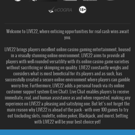
Welcome to LIVE22, where enticing opportunities for real cash wins await
you.
LIVE22 brings players excellent online casino gaming entertainment, housed
in a visually stunning online environment. LIVE22 aims to provide all
players with well-rounded versatility with its online casino game varieties
without sacrificing or skimping on quality. LIVE22 constantly weighs and
considers what is most beneficial for its players and as such, has
successfully created a secure online environment where players can gamble
worry-free. Furthermore, LIVE22 adds a personal touch via its online
customer support system (Live Chat). Live Chat enables players to receive
immediate, real, and human assistance as and when requested, making any
experience on LIVE22 a pleasing and satisfying one. But let’s not forget the
main reason why LIVE22 is ahead of the pack – with over 100 games to try
out (including slots, roulette, online poker, Blackjack, and more), betting
with LIVE22 will be your best choice yet!