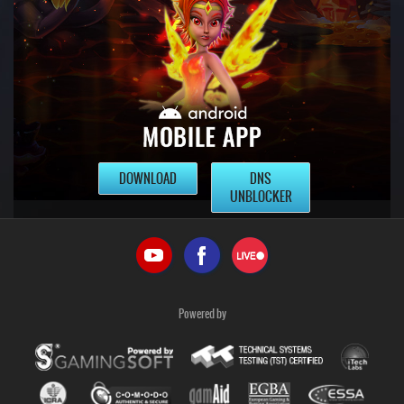
Statement
Responsible
Gambling
T&C
F.A.Q
Live
DOWNLOAD
DNS
Stream
Contest
UNBLOCKER
T&C
Powered by